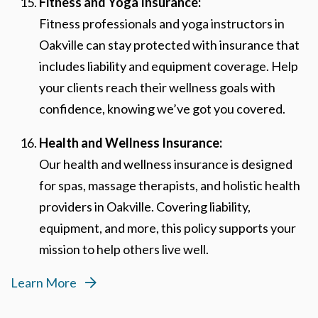
Fitness and Yoga Insurance:
Fitness professionals and yoga instructors in
Oakville can stay protected with insurance that
includes liability and equipment coverage. Help
your clients reach their wellness goals with
confidence, knowing we’ve got you covered.
Health and Wellness Insurance:
Our health and wellness insurance is designed
for spas, massage therapists, and holistic health
providers in Oakville. Covering liability,
equipment, and more, this policy supports your
mission to help others live well.
Learn More