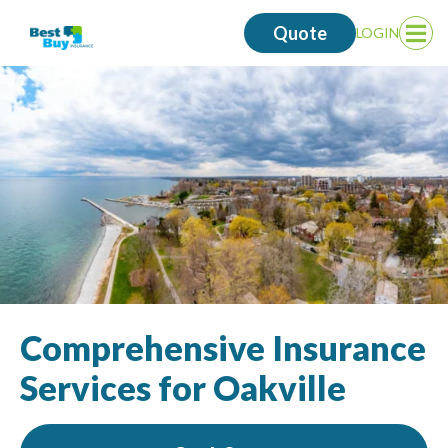
Quote
LOGIN
Op
Me
Comprehensive Insurance
Services for Oakville