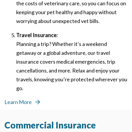
the costs of veterinary care, so you can focus on
keeping your pet healthy and happy without
worrying about unexpected vet bills.
Travel Insurance:
Planning a trip? Whether it’s a weekend
getaway or a global adventure, our travel
insurance covers medical emergencies, trip
cancellations, and more. Relax and enjoy your
travels, knowing you’re protected wherever you
go.
Learn More
Commercial Insurance