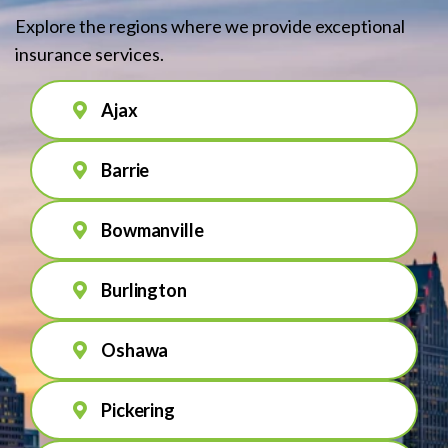
Explore the regions where we provide exceptional
insurance services.
Ajax
Barrie
Bowmanville
Burlington
Oshawa
Pickering