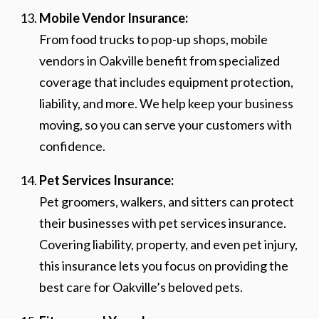
Mobile Vendor Insurance:
From food trucks to pop-up shops, mobile
vendors in Oakville benefit from specialized
coverage that includes equipment protection,
liability, and more. We help keep your business
moving, so you can serve your customers with
confidence.
Pet Services Insurance:
Pet groomers, walkers, and sitters can protect
their businesses with pet services insurance.
Covering liability, property, and even pet injury,
this insurance lets you focus on providing the
best care for Oakville’s beloved pets.