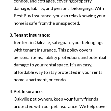
condos, and cottages, covering property
damage, liability, and personal belongings. With
Best Buy Insurance, you can relax knowing your
home is safe from the unexpected.
Tenant Insurance:
Renters in Oakville, safeguard your belongings
with tenant insurance. This policy covers
personal items, liability protection, and potential
damage to your rental space. It’s an easy,
affordable way to stay protected in your rental
home, apartment, or condo.
Pet Insurance:
Oakville pet owners, keep your furry friends
protected with our pet insurance. We help cover