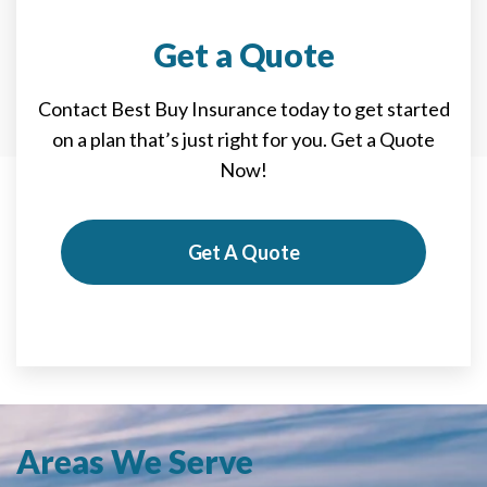
Get a Quote
Contact Best Buy Insurance today to get started
on a plan that’s just right for you. Get a Quote
Now!
Get A Quote
Areas We Serve