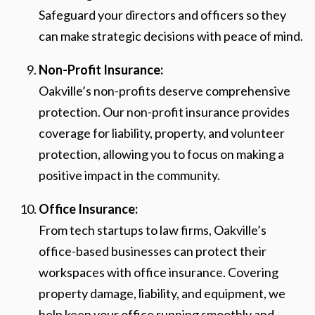
Safeguard your directors and officers so they
can make strategic decisions with peace of mind.
Non-Profit Insurance:
Oakville’s non-profits deserve comprehensive
protection. Our non-profit insurance provides
coverage for liability, property, and volunteer
protection, allowing you to focus on making a
positive impact in the community.
Office Insurance:
From tech startups to law firms, Oakville’s
office-based businesses can protect their
workspaces with office insurance. Covering
property damage, liability, and equipment, we
help keep your office running smoothly and