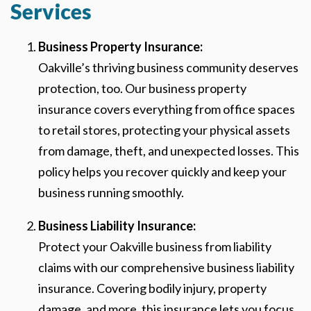
Services
Business Property Insurance:
Oakville’s thriving business community deserves
protection, too. Our business property
insurance covers everything from office spaces
to retail stores, protecting your physical assets
from damage, theft, and unexpected losses. This
policy helps you recover quickly and keep your
business running smoothly.
Business Liability Insurance:
Protect your Oakville business from liability
claims with our comprehensive business liability
insurance. Covering bodily injury, property
damage, and more, this insurance lets you focus