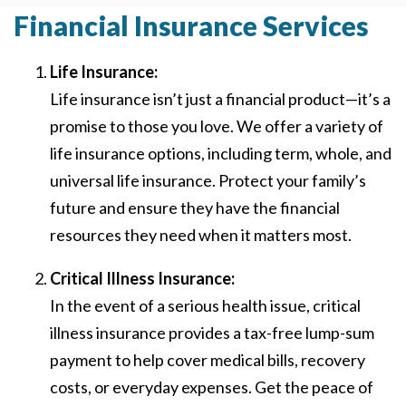
Financial Insurance Services
Life Insurance:
Life insurance isn’t just a financial product—it’s a
promise to those you love. We offer a variety of
life insurance options, including term, whole, and
universal life insurance. Protect your family’s
future and ensure they have the financial
resources they need when it matters most.
Critical Illness Insurance:
In the event of a serious health issue, critical
illness insurance provides a tax-free lump-sum
payment to help cover medical bills, recovery
costs, or everyday expenses. Get the peace of