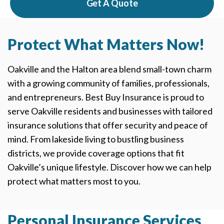
Get A Quote
Protect What Matters Now!
Oakville and the Halton area blend small-town charm
with a growing community of families, professionals,
and entrepreneurs. Best Buy Insurance is proud to
serve Oakville residents and businesses with tailored
insurance solutions that offer security and peace of
mind. From lakeside living to bustling business
districts, we provide coverage options that fit
Oakville’s unique lifestyle. Discover how we can help
protect what matters most to you.
Personal Insurance Services