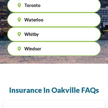
Toronto
Waterloo
Whitby
Windsor
Insurance In Oakville FAQs