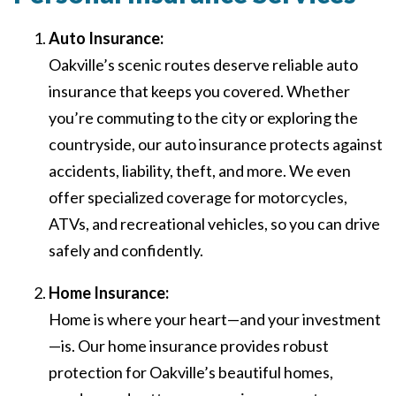
Auto Insurance:
Oakville’s scenic routes deserve reliable auto
insurance that keeps you covered. Whether
you’re commuting to the city or exploring the
countryside, our auto insurance protects against
accidents, liability, theft, and more. We even
offer specialized coverage for motorcycles,
ATVs, and recreational vehicles, so you can drive
safely and confidently.
Home Insurance:
Home is where your heart—and your investment
—is. Our home insurance provides robust
protection for Oakville’s beautiful homes,