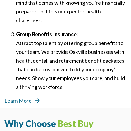
mind that comes with knowing you’re financially
prepared for life’s unexpected health
challenges.
Group Benefits Insurance:
Attract top talent by offering group benefits to
your team. We provide Oakville businesses with
health, dental, and retirement benefit packages
that can be customized to fit your company’s
needs. Show your employees you care, and build
a thriving workforce.
Learn More
Why Choose
Best Buy