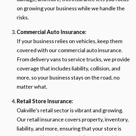
on growing your business while we handle the
risks.
Commercial Auto Insurance:
If your business relies on vehicles, keep them
covered with our commercial auto insurance.
From delivery vans to service trucks, we provide
coverage that includes liability, collision, and
more, so your business stays on the road, no
matter what.
Retail Store Insurance:
Oakville’s retail sector is vibrant and growing.
Our retail insurance covers property, inventory,
liability, and more, ensuring that your store is