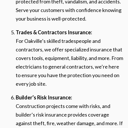
protected from theft, vandalism, and accidents.
Serve your customers with confidence knowing
your business is well-protected.
Trades & Contractors Insurance:
For Oakville’s skilled tradespeople and
contractors, we offer specialized insurance that
covers tools, equipment, liability, and more. From
electricians to general contractors, we’re here
to ensure you have the protection you need on
every job site.
Builder’s Risk Insurance:
Construction projects come with risks, and
builder’s risk insurance provides coverage
against theft, fire, weather damage, and more. If