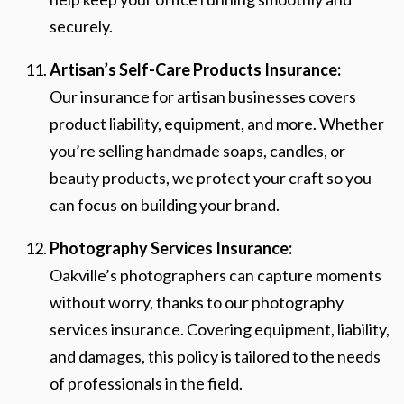
securely.
Artisan’s Self-Care Products Insurance:
Our insurance for artisan businesses covers
product liability, equipment, and more. Whether
you’re selling handmade soaps, candles, or
beauty products, we protect your craft so you
can focus on building your brand.
Photography Services Insurance:
Oakville’s photographers can capture moments
without worry, thanks to our photography
services insurance. Covering equipment, liability,
and damages, this policy is tailored to the needs
of professionals in the field.