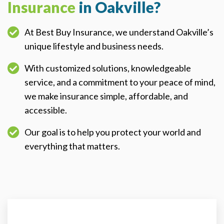
Insurance
in Oakville?
At Best Buy Insurance, we understand Oakville’s
unique lifestyle and business needs.
With customized solutions, knowledgeable
service, and a commitment to your peace of mind,
we make insurance simple, affordable, and
accessible.
Our goal is to help you protect your world and
everything that matters.