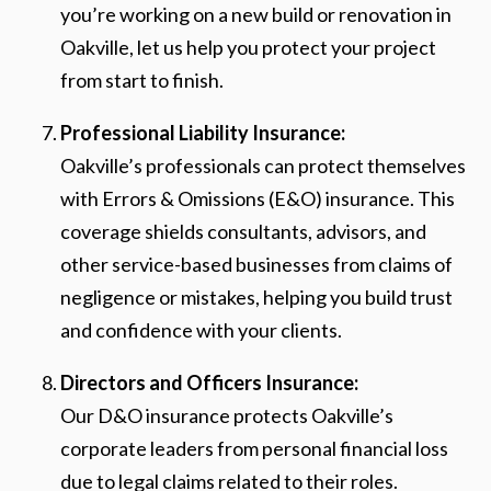
you’re working on a new build or renovation in
Oakville, let us help you protect your project
from start to finish.
Professional Liability Insurance:
Oakville’s professionals can protect themselves
with Errors & Omissions (E&O) insurance. This
coverage shields consultants, advisors, and
other service-based businesses from claims of
negligence or mistakes, helping you build trust
and confidence with your clients.
Directors and Officers Insurance:
Our D&O insurance protects Oakville’s
corporate leaders from personal financial loss
due to legal claims related to their roles.