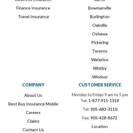
Finance Insurance
Bowmanville
Travel Insurance
Burlington
Oakville
Oshawa
Pickering
Toronto
Waterloo
Whitby
Windsor
COMPANY
CUSTOMER SERVICE
Monday to Friday 9 am to 5 pm
About Us
Tel:
1-877-915-1318
Best Buy Insurance Mobile
Tel:
905-683-3110
Careers
Fax:
905-428-8672
Claims
Location
Contact Us