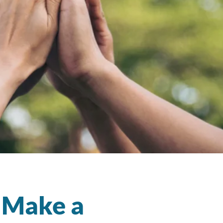
t Make a