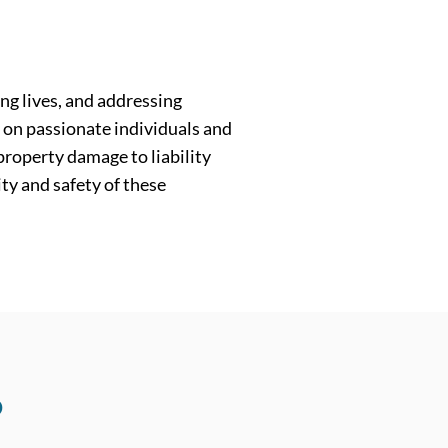
ng lives, and addressing
y on passionate individuals and
 property damage to liability
ity and safety of these
?