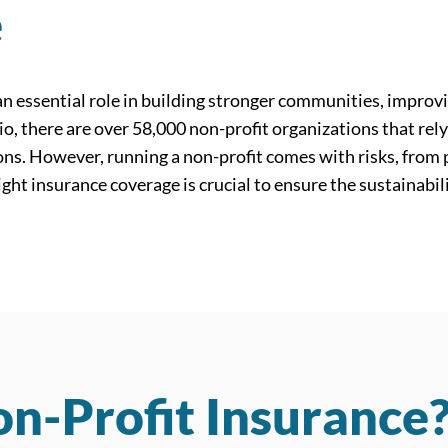
e
n essential role in building stronger communities, improvi
rio, there are over 58,000 non-profit organizations that rel
sions. However, running a non-profit comes with risks, from
ight insurance coverage is crucial to ensure the sustainabil
n-Profit Insurance