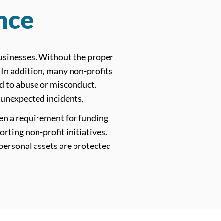
nce
 businesses. Without the proper
. In addition, many non-profits
d to abuse or misconduct.
 unexpected incidents.
en a requirement for funding
ting non-profit initiatives.
 personal assets are protected