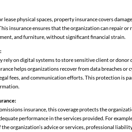
or lease physical spaces, property insurance covers damage
ft. This insurance ensures that the organization can repair o
ment, and furniture, without significant financial strain.
:
y rely on digital systems to store sensitive client or donor 
surance helps organizations recover from data breaches or 
legal fees, and communication efforts. This protection is par
ormation.
surance:
omissions insurance, this coverage protects the organizati
equate performance in the services provided. For example, 
 the organization’s advice or services, professional liabilit