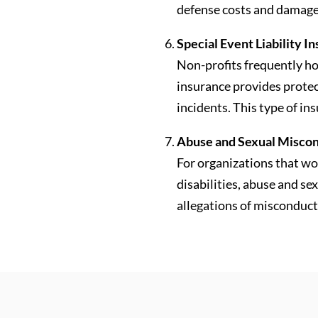
defense costs and damage
Special Event Liability I
Non-profits frequently ho
insurance provides protec
incidents. This type of in
Abuse and Sexual Miscond
For organizations that wor
disabilities, abuse and se
allegations of misconduct 