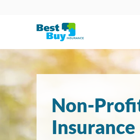
Non-Profi
Insurance 