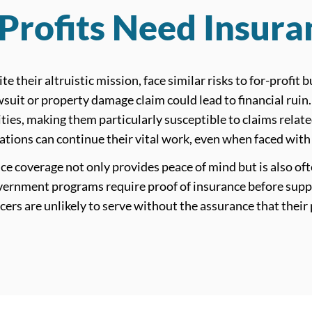
rofits Need Insura
te their altruistic mission, face similar risks to for-profit
wsuit or property damage claim could lead to financial ruin
es, making them particularly susceptible to claims relate
ations can continue their vital work, even when faced with
 coverage not only provides peace of mind but is also oft
ernment programs require proof of insurance before suppor
cers are unlikely to serve without the assurance that their