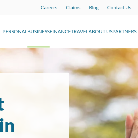
Careers
Claims
Blog
Contact Us
PERSONAL
BUSINESS
FINANCE
TRAVEL
ABOUT US
PARTNERS
t
in