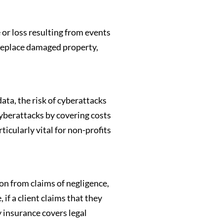
 or loss resulting from events
r replace damaged property,
data, the risk of cyberattacks
cyberattacks by covering costs
ticularly vital for non-profits
on from claims of negligence,
if a client claims that they
y insurance covers legal