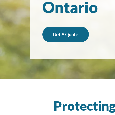
Ontario
Get A Quote
Protecting