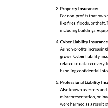
Property Insurance:
For non-profits that own 
like fires, floods, or the
including buildings, equip
Cyber Liability Insurance
As non-profits increasingl
grows. Cyber liability in
related to data recovery, 
handling confidential inf
Professional Liability In
Also known as errors and 
misrepresentation, or inad
were harmed as a result of