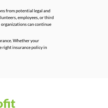
ons from potential legal and
olunteers, employees, or third
at organizations can continue
surance. Whether your
e right insurance policy in
fit