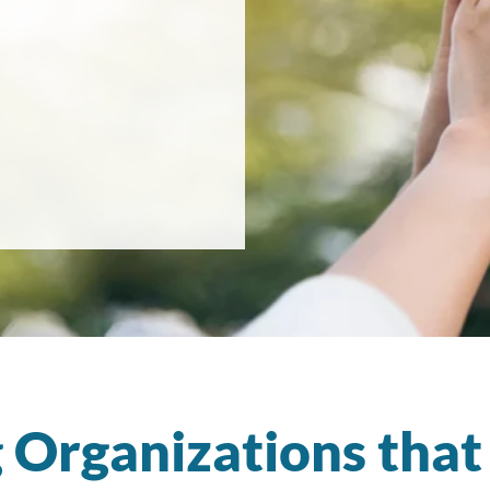
 Organizations tha