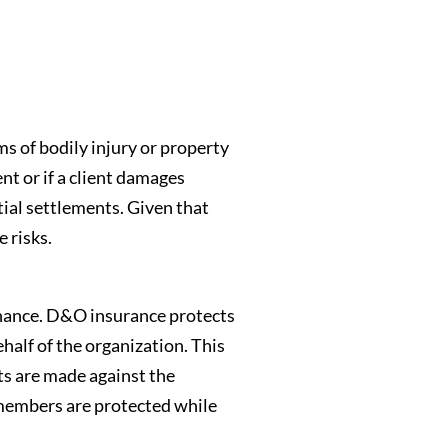
ms of bodily injury or property
nt or if a client damages
tial settlements. Given that
e risks.
ernance. D&O insurance protects
ehalf of the organization. This
ts are made against the
 members are protected while