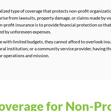
alized type of coverage that protects non-profit organizati
n arise from lawsuits, property damage, or claims made by v
on-profit insurance is to provide financial protection so th
led by unforeseen expenses.
 with limited budgets, they cannot afford to overlook in
tural institution, or a community service provider, having th
our operations and mission.
overage for Non-Pro