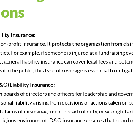
ions
lity Insurance:
non-profit insurance. It protects the organization from clai
es. For example, if someone is injured at a fundraising eve
 general liability insurance can cover legal fees and poten
ith the public, this type of coverage is essential to mitigat
&O) Liability Insurance:
on boards of directors and officers for leadership and gov
sonal liability arising from decisions or actions taken on b
 if claims of mismanagement, breach of duty, or wrongful ac
 a litigious environment, D&O insurance ensures that board