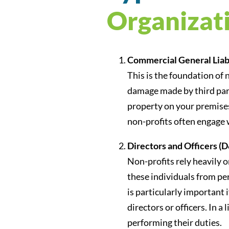
Organizat
Commercial General Liabi
This is the foundation of 
damage made by third parti
property on your premises,
non-profits often engage w
Directors and Officers (D
Non-profits rely heavily 
these individuals from per
is particularly important
directors or officers. In
performing their duties.