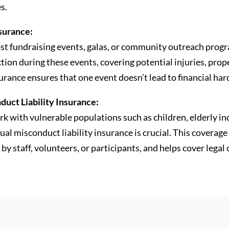
s.
nsurance:
st fundraising events, galas, or community outreach progra
tion during these events, covering potential injuries, prop
surance ensures that one event doesn’t lead to financial har
uct Liability Insurance:
k with vulnerable populations such as children, elderly in
xual misconduct liability insurance is crucial. This coverag
by staff, volunteers, or participants, and helps cover legal