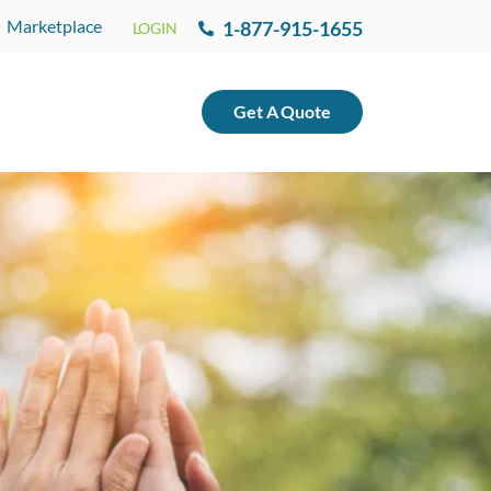
Marketplace
1-877-915-1655
LOGIN
Get
A
Quote