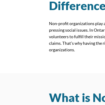
Differenc
Non-profit organizations play a
pressing social issues. In Onta
volunteers to fulfill their mis
claims. That’s why having the r
organizations.
What is No