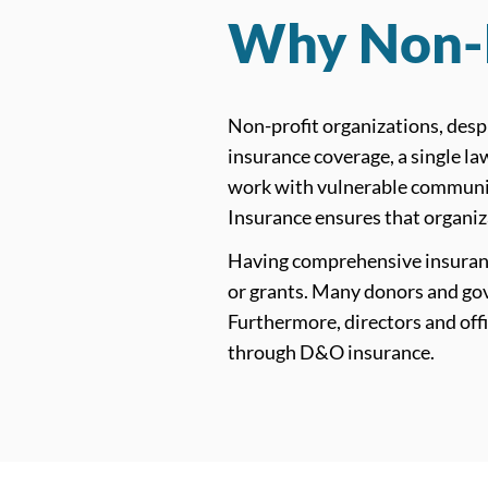
Why Non-P
Non-profit organizations, despi
insurance coverage, a single la
work with vulnerable communiti
Insurance ensures that organiz
Having comprehensive insurance
or grants. Many donors and gov
Furthermore, directors and offi
through D&O insurance.