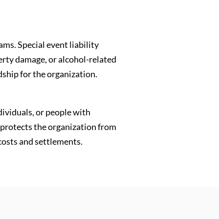
ms. Special event liability
erty damage, or alcohol-related
dship for the organization.
dividuals, or people with
e protects the organization from
 costs and settlements.