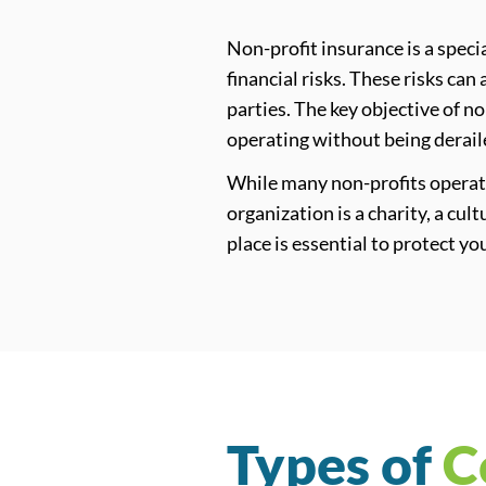
Non-profit insurance is a speci
financial risks. These risks ca
parties. The key objective of n
operating without being derai
While many non-profits operate
organization is a charity, a cul
place is essential to protect y
Types of
C