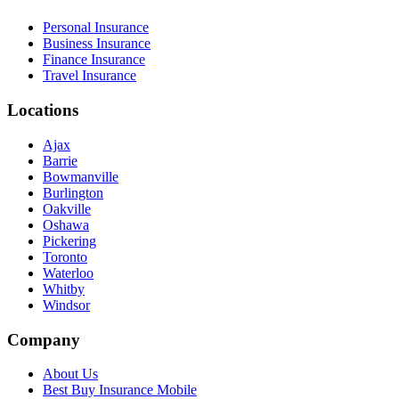
Personal Insurance
Business Insurance
Finance Insurance
Travel Insurance
Locations
Ajax
Barrie
Bowmanville
Burlington
Oakville
Oshawa
Pickering
Toronto
Waterloo
Whitby
Windsor
Company
About Us
Best Buy Insurance Mobile