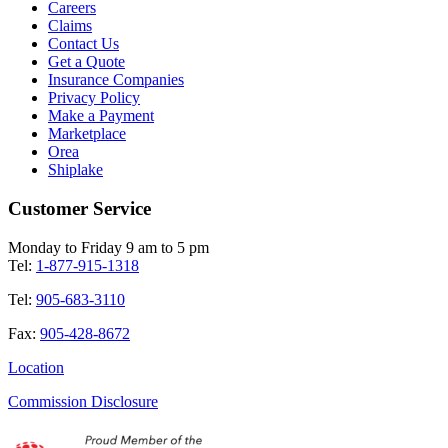
Careers
Claims
Contact Us
Get a Quote
Insurance Companies
Privacy Policy
Make a Payment
Marketplace
Orea
Shiplake
Customer Service
Monday to Friday 9 am to 5 pm
Tel:
1-877-915-1318
Tel:
905-683-3110
Fax:
905-428-8672
Location
Commission Disclosure