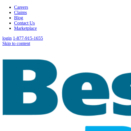
Careers
Claims
Blog
Contact Us
Marketplace
login
1-877-915-1655
Skip to content