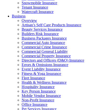
Snowmobile Insurance
Tenant Insurance
Watercraft Insurance
Business
Overview
Artisan’s Self Care Products Insurance
Beauty Services Insurance
Builders Risk Insurance
Business Packages Insurance
Commercial Auto Insurance
Commercial Crime Insurance
Commercial Genreal Liability
Commercial Property Insurance
Directors and Officers (D&O) Insurance
Errors & Omissions Insurance
Event Liability Insurance
Fitness & Yoga Insurance
Fleet Insurance
Health & Wellness Insurance
Hospitality Insurance
Key Person Insurance
Mobile Vendor Insurance
Non-Profit Insurance
Office Insurance
Pet Services Insurance