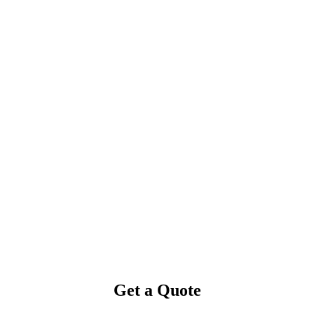
Get a Quote