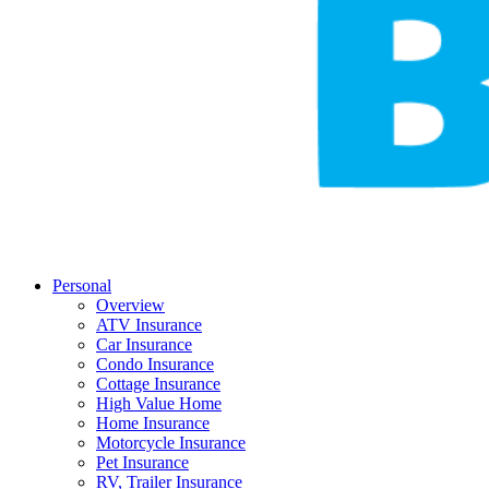
Personal
Overview
ATV Insurance
Car Insurance
Condo Insurance
Cottage Insurance
High Value Home
Home Insurance
Motorcycle Insurance
Pet Insurance
RV, Trailer Insurance