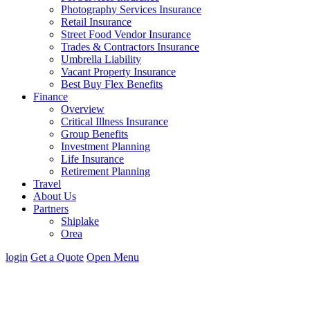
Photography Services Insurance
Retail Insurance
Street Food Vendor Insurance
Trades & Contractors Insurance
Umbrella Liability
Vacant Property Insurance
Best Buy Flex Benefits
Finance
Overview
Critical Illness Insurance
Group Benefits
Investment Planning
Life Insurance
Retirement Planning
Travel
About Us
Partners
Shiplake
Orea
login
Get
a
Quote
Open Menu