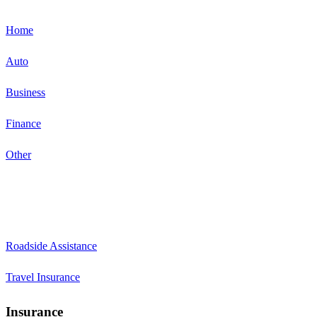
Home
Auto
Business
Finance
Other
Roadside Assistance
Travel Insurance
Insurance