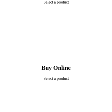
Select a product
Buy Online
Select a product