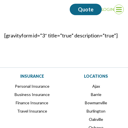
Quote
LOGIN
Op
Me
[gravityform id=”3″ title=”true” description=”true”]
INSURANCE
LOCATIONS
Personal Insurance
Ajax
Business Insurance
Barrie
Finance Insurance
Bowmanville
Travel Insurance
Burlington
Oakville
Oshawa