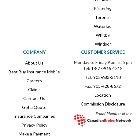
Pickering
Toronto
Waterloo
Whitby
Windsor
COMPANY
CUSTOMER SERVICE
Monday to Friday 9 am to 5 pm
About Us
Tel:
1-877-915-1318
Best Buy Insurance Mobile
Tel:
905-683-3110
Careers
Fax:
905-428-8672
Claims
Location
Contact Us
Commission Disclosure
Get a Quote
Insurance Companies
Privacy Policy
Make a Payment